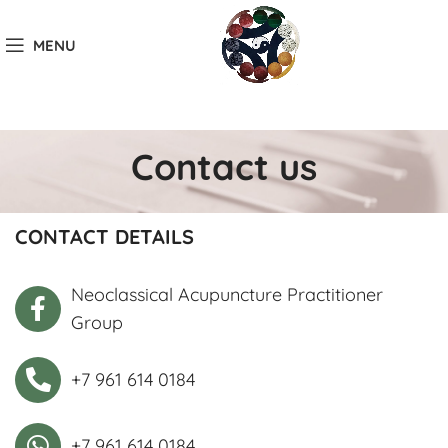
MENU
Contact us
CONTACT DETAILS
Neoclassical Acupuncture Practitioner
Group
+7 961 614 0184
+7 961 614 0184