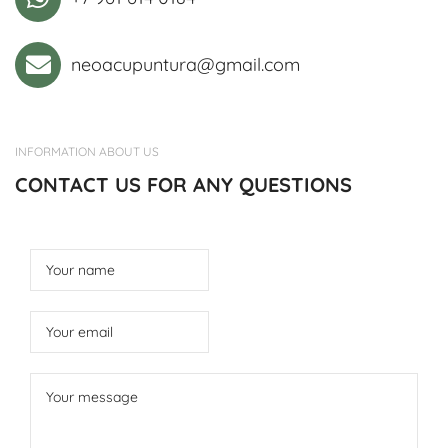
neoacupuntura@gmail.com
INFORMATION ABOUT US
CONTACT US FOR ANY QUESTIONS