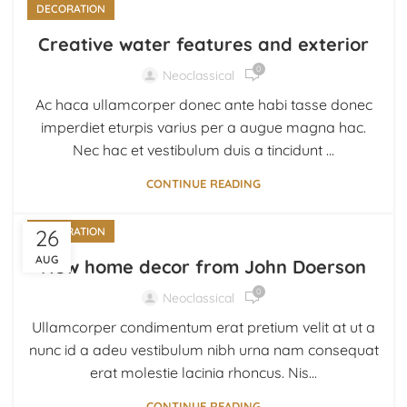
DECORATION
Creative water features and exterior
0
Neoclassical
Ac haca ullamcorper donec ante habi tasse donec
imperdiet eturpis varius per a augue magna hac.
Nec hac et vestibulum duis a tincidunt ...
CONTINUE READING
26
DECORATION
AUG
New home decor from John Doerson
0
Neoclassical
Ullamcorper condimentum erat pretium velit at ut a
nunc id a adeu vestibulum nibh urna nam consequat
erat molestie lacinia rhoncus. Nis...
CONTINUE READING