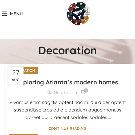
MENU
Decoration
27
DECORATION
AUG
Exploring Atlanta’s modern homes
0
Neoclassical
Vivamus enim sagittis aptent hac mi dui a per aptent
suspendisse cras odio bibendum augue rhoncus
laoreet dui praesent sodales sodales....
CONTINUE READING